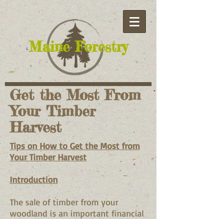
​Maine Forestry
Get the Most From
Your Timber
Harvest
Tips on How to Get the Most from
Your Timber Harvest
Introduction
The sale of timber from your
woodland is an important financial