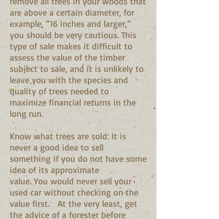
remove all trees in your woods that
are above a certain diameter, for
example, “16 inches and larger,”
you should be very cautious. This
type of sale makes it difficult to
assess the value of the timber
subject to sale, and it is unlikely to
leave you with the species and
quality of trees needed to
maximize financial returns in the
long run.
Know what trees are sold: It is
never a good idea to sell
something if you do not have some
idea of its approximate
value. You would never sell your
used car without checking on the
value first. At the very least, get
the advice of a forester before