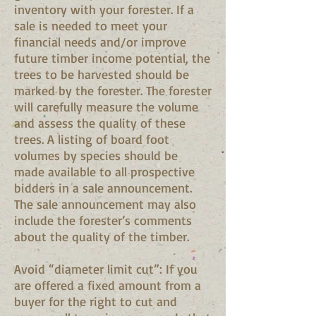
inventory with your forester. If a
sale is needed to meet your
financial needs and/or improve
future timber income potential, the
trees to be harvested should be
marked by the forester. The forester
will carefully measure the volume
and assess the quality of these
trees. A listing of board foot
volumes by species should be
made available to all prospective
bidders in a sale announcement.
The sale announcement may also
include the forester’s comments
about the quality of the timber.
Avoid “diameter limit cut”: If you
are offered a fixed amount from a
buyer for the right to cut and