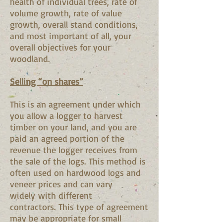
health of individual trees, rate of
volume growth, rate of value
growth, overall stand conditions,
and most important of all, your
overall objectives for your
woodland.
Selling “on shares”
This is an agreement under which
you allow a logger to harvest
timber on your land, and you are
paid an agreed portion of the
revenue the logger receives from
the sale of the logs. This method is
often used on hardwood logs and
veneer prices and can vary
widely with different
contractors. This type of agreement
may be appropriate for small