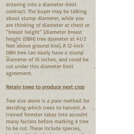
entering into a diameter-limit
contract. The buyer may be talking
about stump diameter, while you
are thinking of diameter at chest or
“breast height” [diameter breast
height (DBH) tree diameter at 41/2
feet above ground line]. A 12-inch
DBH tree can easily have a stump
diameter of 16 inches, and could be
cut under this diameter limit
agreement.
Retain trees to produce next crop
Tree size alone is a poor method for
deciding which trees to harvest. A
trained forester takes into account
many factors before marking a tree
to be cut. These include species,