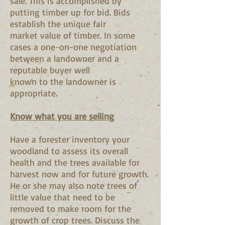
sale. This is accomplished by
putting timber up for bid. Bids
establish the unique fair
market value of timber. In some
cases a one-on-one negotiation
between a landowner and a
reputable buyer well
known to the landowner is
appropriate.
Know what you are selling
Have a forester inventory your
woodland to assess its overall
health and the trees available for
harvest now and for future growth.
He or she may also note trees of
little value that need to be
removed to make room for the
growth of crop trees. Discuss the