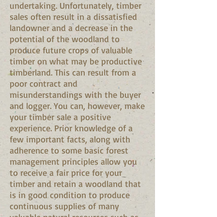
undertaking. Unfortunately, timber
sales often result in a dissatisfied
landowner and a decrease in the
potential of the woodland to
produce future crops of valuable
timber on what may be productive
timberland. This can result from a
poor contract and
misunderstandings with the buyer
and logger. You can, however, make
your timber sale a positive
experience. Prior knowledge of a
few important facts, along with
adherence to some basic forest
management principles allow you
to receive a fair price for your
timber and retain a woodland that
is in good condition to produce
continuous supplies of many