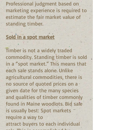
Professional judgment based on
marketing experience is required to
estimate the fair market value of
standing timber.
Sold in a spot market
Timber is not a widely traded
commodity. Standing timber is sold
in a “spot market.” This means that
each sale stands alone. Unlike
agricultural commodities, there is
no source of quoted prices on a
given date for the many species
and qualities of timber commonly
found in Maine woodlots. Bid sale
is usually best: Spot markets
require a way to
attract buyers to each individual