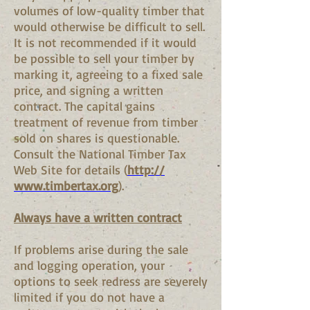
volumes of low-quality timber that
would otherwise be difficult to sell.
It is not recommended if it would
be possible to sell your timber by
marking it, agreeing to a fixed sale
price, and signing a written
contract. The capital gains
treatment of revenue from timber
sold on shares is questionable.
Consult the National Timber Tax
Web Site for details (
http://
www.timbertax.org
).
Always have a written contract
If problems arise during the sale
and logging operation, your
options to seek redress are severely
limited if you do not have a