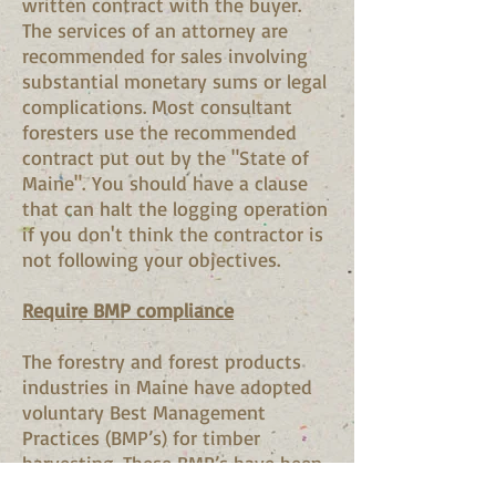
written contract with the buyer.
The services of an attorney are
recommended for sales involving
substantial monetary sums or legal
complications. Most consultant
foresters use the recommended
contract put out by the "State of
Maine". You should have a clause
that can halt the logging operation
if you don't think the contractor is
not following your objectives.
Require BMP compliance
The forestry and forest products
industries in Maine have adopted
voluntary Best Management
Practices (BMP’s) for timber
harvesting. These BMP’s have been
published in a guidebook available