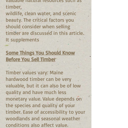
valuable natural resources such as
timber,
wildlife, clean water, and scenic
beauty. The critical factors you
should consider when selling
timber are discussed in this article.
It supplements
Some Things You Should Know
Before You Sell Timber
Timber values vary: Maine
hardwood timber can be very
valuable, but it can also be of low
quality and have much less
monetary value. Value depends on
the species and quality of your
timber. Ease of accessibility to your
woodlands and seasonal weather
conditions also affect value.