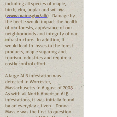
including all species of maple,
birch, elm, poplar and willow
(
www.maine.gov/alb
). Damage by
the beetle would impact the health
of our forests, appearance of our
neighborhoods and integrity of our
infrastructure. In addition, it
would lead to losses in the forest
products, maple sugaring and
tourism industries and require a
costly control effort.
A large ALB infestation was
detected in Worcester,
Massachusetts in August of 2008.
As with all North American ALB
infestations, it was initially found
by an everyday citizen—Donna
Massie was the first to question