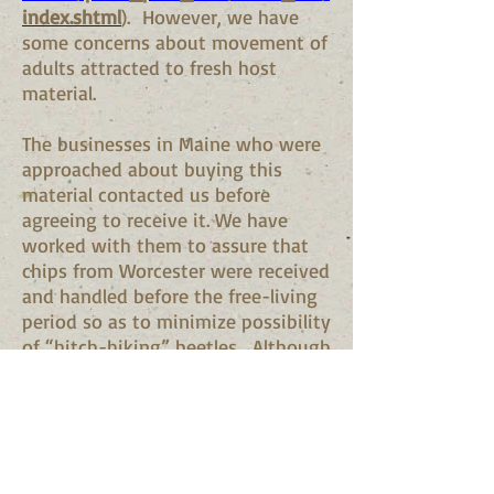
index.shtml
). However, we have
some concerns about movement of
adults attracted to fresh host
material.
The businesses in Maine who were
approached about buying this
material contacted us before
agreeing to receive it. We have
worked with them to assure that
chips from Worcester were received
and handled before the free-living
period so as to minimize possibility
of “hitch-hiking” beetles. Although
trees will continue to be processed
in Worcester this summer (the
adult active period), to minimize
any incidental risk, Maine business
who had been buying chips from