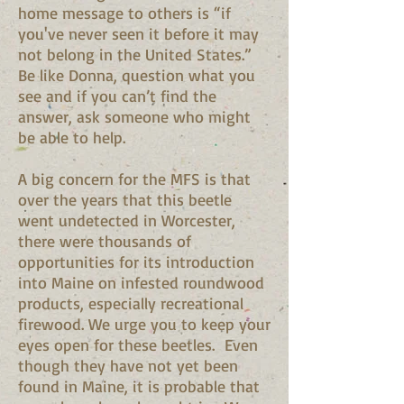
home message to others is “if
you've never seen it before it may
not belong in the United States.”
Be like Donna, question what you
see and if you can’t find the
answer, ask someone who might
be able to help.
A big concern for the MFS is that
over the years that this beetle
went undetected in Worcester,
there were thousands of
opportunities for its introduction
into Maine on infested roundwood
products, especially recreational
firewood. We urge you to keep your
eyes open for these beetles. Even
though they have not yet been
found in Maine, it is probable that