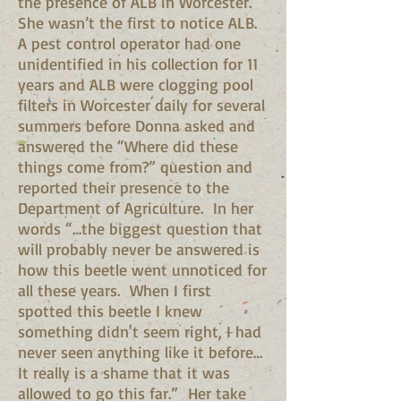
the presence of ALB in Worcester.
She wasn’t the first to notice ALB.
A pest control operator had one
unidentified in his collection for 11
years and ALB were clogging pool
filters in Worcester daily for several
summers before Donna asked and
answered the “Where did these
things come from?” question and
reported their presence to the
Department of Agriculture. In her
words “…the biggest question that
will probably never be answered is
how this beetle went unnoticed for
all these years. When I first
spotted this beetle I knew
something didn't seem right, I had
never seen anything like it before…
It really is a shame that it was
allowed to go this far.” Her take