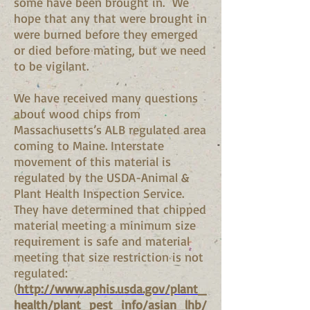
some have been brought in. We
hope that any that were brought in
were burned before they emerged
or died before mating, but we need
to be vigilant.
We have received many questions
about wood chips from
Massachusetts’s ALB regulated area
coming to Maine. Interstate
movement of this material is
regulated by the USDA-Animal &
Plant Health Inspection Service.
They have determined that chipped
material meeting a minimum size
requirement is safe and material
meeting that size restriction is not
regulated:
(
http://www.aphis.usda.gov/plant_
health/plant_pest_info/asian_lhb/