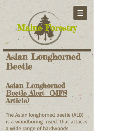
​Maine Forestry
Asian Longhorned
Beetle
Asian Longhorned
Beetle Alert (MFS
Article)
The Asian longhorned beetle (ALB)
is a woodboring insect that attacks
a wide range of hardwoods