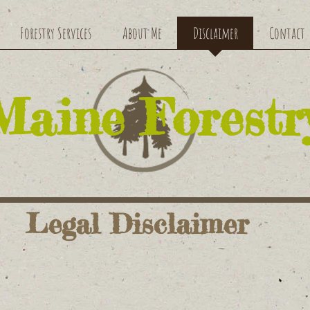
Forestry Services
About Me
Disclaimer
Contact
​Maine Forestr
Legal Disclaimer