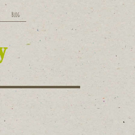
Blog
y