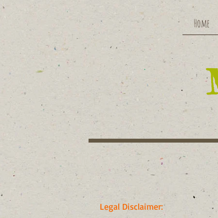
Home
Legal Disclaimer: