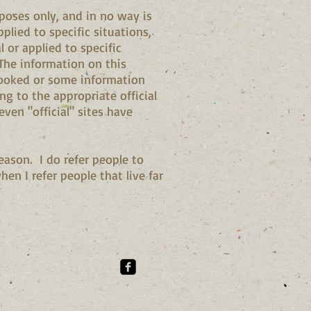
poses only, and in no way is
plied to specific situations,
 or applied to specific
 The information on this
rlooked or some information
 to the appropriate official
ven "official" sites have
eason. I do refer people to
n I refer people that live far