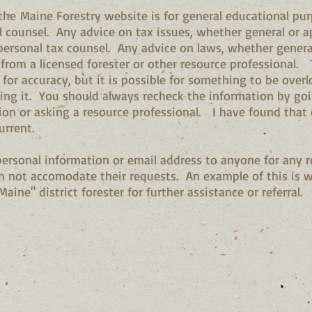
the Maine Forestry website is for general educational pur
l counsel. Any advice on tax issues, whether general or ap
ersonal tax counsel. Any advice on laws, whether general
 from a licensed forester or other resource professional.
 for accuracy, but it is possible for something to be ove
g it. You should always recheck the information by going
ion or asking a resource professional. I have found that e
urrent.
 personal information or email address to anyone for any r
n not accomodate their requests. An example of this is whe
aine" district forester for further assistance or referral.