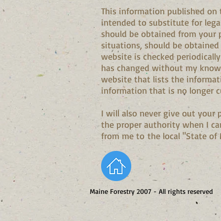
This information published on 
intended to substitute for lega
should be obtained from your p
situations, should be obtained
website is checked periodically
has changed without my knowin
website that lists the informat
information that is no longer c
I will also never give out your
the proper authority when I ca
from me to the local "State of M
Maine Forestry 2007 - All rights reserved