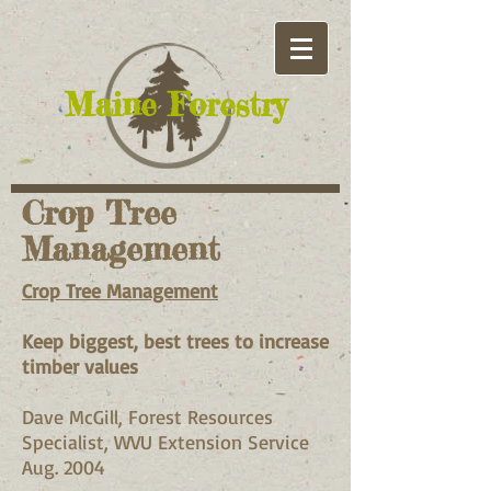
​Maine Forestry
Crop Tree
Management
Crop Tree Management
Keep biggest, best trees to increase
timber values
Dave McGill, Forest Resources
Specialist, WVU Extension Service
Aug. 2004