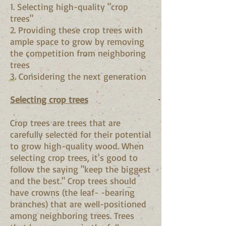
1. Selecting high-quality "crop
trees"
2. Providing these crop trees with
ample space to grow by removing
the competition from neighboring
trees
3. Considering the next generation
Selecting crop trees
Crop trees are trees that are
carefully selected for their potential
to grow high-quality wood. When
selecting crop trees, it's good to
follow the saying "keep the biggest
and the best." Crop trees should
have crowns (the leaf- -bearing
branches) that are well-positioned
among neighboring trees. Trees