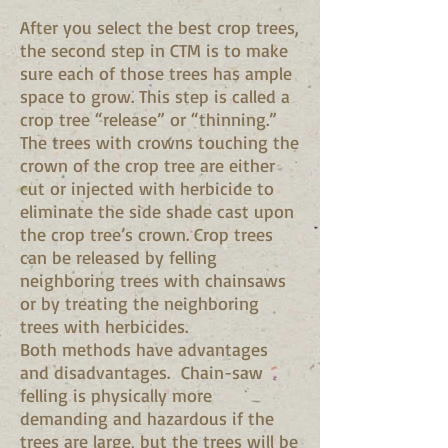
After you select the best crop trees,
the second step in CTM is to make
sure each of those trees has ample
space to grow. This step is called a
crop tree “release” or “thinning.”
The trees with crowns touching the
crown of the crop tree are either
cut or injected with herbicide to
eliminate the side shade cast upon
the crop tree’s crown. Crop trees
can be released by felling
neighboring trees with chainsaws
or by treating the neighboring
trees with herbicides.
Both methods have advantages
and disadvantages. Chain-saw
felling is physically more
demanding and hazardous if the
trees are large, but the trees will be