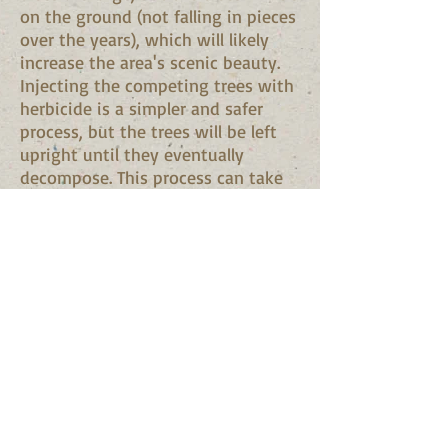
on the ground (not falling in pieces
over the years), which will likely
increase the area's scenic beauty.
Injecting the competing trees with
herbicide is a simpler and safer
process, but the trees will be left
upright until they eventually
decompose. This process can take
years, although it is important to
remember that many species of
wildlife inhabit or glean food from
dead standing trees. Only special
types of herbicides and injection
methods should be used to release
crop trees because some chemicals
can inadvertently "flashback" from
a treated tree to a crop tree,
harming or killing it.