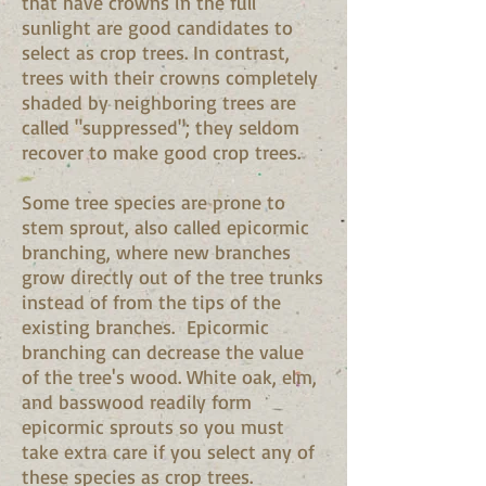
that have crowns in the full
sunlight are good candidates to
select as crop trees. In contrast,
trees with their crowns completely
shaded by neighboring trees are
called "suppressed"; they seldom
recover to make good crop trees.
Some tree species are prone to
stem sprout, also called epicormic
branching, where new branches
grow directly out of the tree trunks
instead of from the tips of the
existing branches. Epicormic
branching can decrease the value
of the tree's wood. White oak, elm,
and basswood readily form
epicormic sprouts so you must
take extra care if you select any of
these species as crop trees.