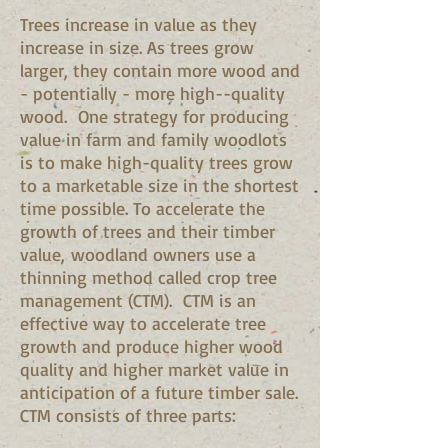
Trees increase in value as they
increase in size. As trees grow
larger, they contain more wood and
- potentially - more high--quality
wood. One strategy for producing
value in farm and family woodlots
is to make high-quality trees grow
to a marketable size in the shortest
time possible. To accelerate the
growth of trees and their timber
value, woodland owners use a
thinning method called crop tree
management (CTM). CTM is an
effective way to accelerate tree
growth and produce higher wood
quality and higher market value in
anticipation of a future timber sale.
CTM consists of three parts: