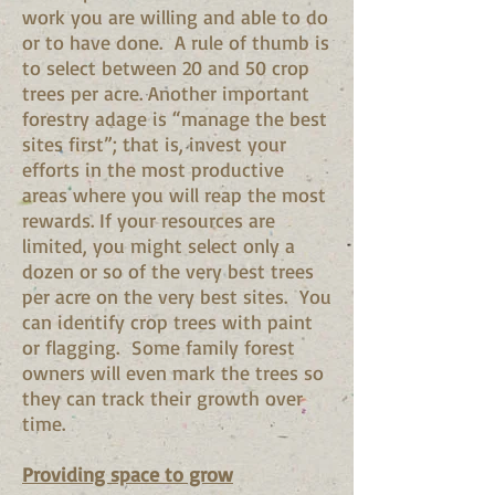
work you are willing and able to do
or to have done. A rule of thumb is
to select between 20 and 50 crop
trees per acre. Another important
forestry adage is “manage the best
sites first”; that is, invest your
efforts in the most productive
areas where you will reap the most
rewards. If your resources are
limited, you might select only a
dozen or so of the very best trees
per acre on the very best sites. You
can identify crop trees with paint
or flagging. Some family forest
owners will even mark the trees so
they can track their growth over
time.
Providing space to grow