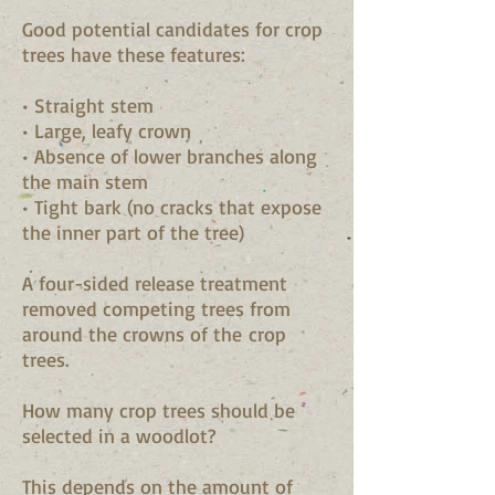
Good potential candidates for crop
trees have these features:
• Straight stem
• Large, leafy crown
• Absence of lower branches along
the main stem
• Tight bark (no cracks that expose
the inner part of the tree)
A four-sided release treatment
removed competing trees from
around the crowns of the crop
trees.
How many crop trees should be
selected in a woodlot?
This depends on the amount of