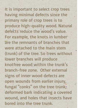
It is important to select crop trees
having minimal defects since the
primary role of crop trees is to
produce high-quality wood. Natural
defects reduce the wood's value.
For example, the knots in lumber
are the remnants of branches that
were attached to the main stem
(trunk) of the tree. So trees without
lower branches will produce
knotfree wood within the trunk's
branch-free zone. Other external
signs of inner wood defects are
open wounds from earlier injury,
fungal "conks" on the tree trunk,
deformed bark indicating a covered
wound, and holes that insects have
bored into the tree trunk.