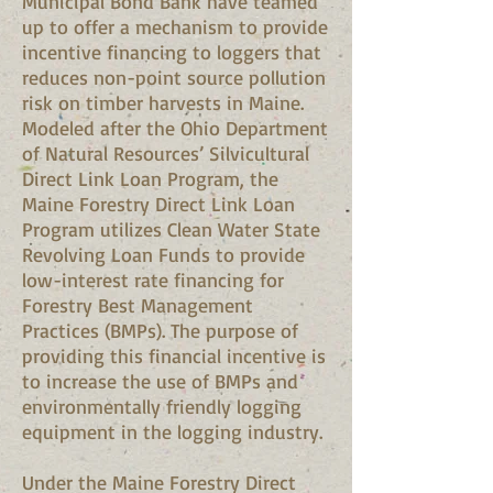
Municipal Bond Bank have teamed
up to offer a mechanism to provide
incentive financing to loggers that
reduces non-point source pollution
risk on timber harvests in Maine.
Modeled after the Ohio Department
of Natural Resources’ Silvicultural
Direct Link Loan Program, the
Maine Forestry Direct Link Loan
Program utilizes Clean Water State
Revolving Loan Funds to provide
low-interest rate financing for
Forestry Best Management
Practices (BMPs). The purpose of
providing this financial incentive is
to increase the use of BMPs and
environmentally friendly logging
equipment in the logging industry.
Under the Maine Forestry Direct