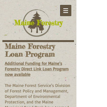
​Maine Forestry
Maine Forestry
Loan Program
Additional Funding for Maine’s
Forestry Direct Link Loan Program
now available
The Maine Forest Service’s Division
of Forest Policy and Management,
Department of Environmental
Protection, and the Maine