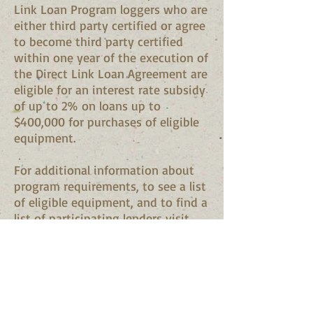
Link Loan Program loggers who are
either third party certified or agree
to become third party certified
within one year of the execution of
the Direct Link Loan Agreement are
eligible for an interest rate subsidy
of up to 2% on loans up to
$400,000 for purchases of eligible
equipment.
For additional information about
program requirements, to see a list
of eligible equipment, and to find a
list of participating lenders visit
the Maine Forest Service Direct
Link Loan website at:
http://www.maine.gov/doc/mfs/fp
m/water/direct_link_loan/index.ht