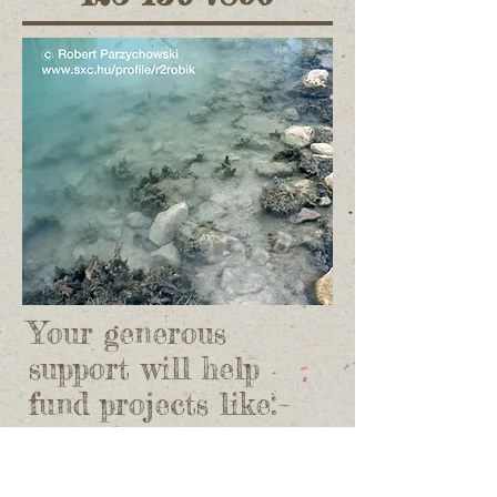
Your generous
support will help
fund projects like:
Environmental degradation
​ Save the amazon