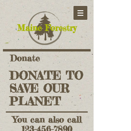
​Maine Forestry
Donate
DONATE TO
SAVE OUR
PLANET
You can also call
123-456-7890