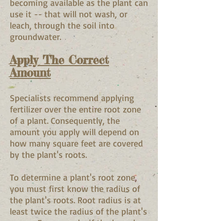
becoming available as the plant can
use it -- that will not wash, or
leach, through the soil into
groundwater.
Apply The Correct
Amount
Specialists recommend applying
fertilizer over the entire root zone
of a plant. Consequently, the
amount you apply will depend on
how many square feet are covered
by the plant's roots.
To determine a plant's root zone,
you must first know the radius of
the plant's roots. Root radius is at
least twice the radius of the plant's