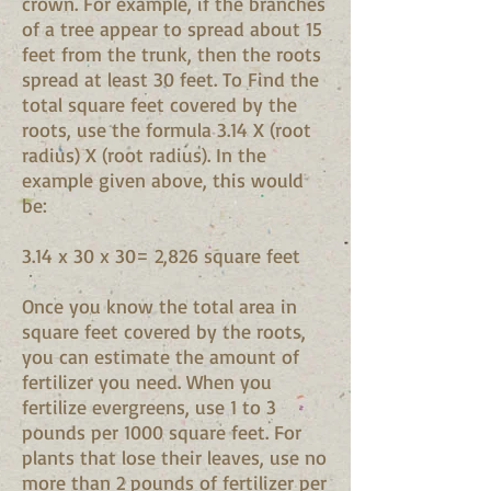
crown. For example, if the branches
of a tree appear to spread about 15
feet from the trunk, then the roots
spread at least 30 feet. To Find the
total square feet covered by the
roots, use the formula 3.14 X (root
radius) X (root radius). In the
example given above, this would
be:
3.14 x 30 x 30= 2,826 square feet
Once you know the total area in
square feet covered by the roots,
you can estimate the amount of
fertilizer you need. When you
fertilize evergreens, use 1 to 3
pounds per 1000 square feet. For
plants that lose their leaves, use no
more than 2 pounds of fertilizer per