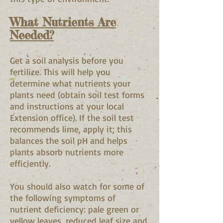
What Nutrients Are
Needed?
Get a soil analysis before you
fertilize. This will help you
determine what nutrients your
plants need (obtain soil test forms
and instructions at your local
Extension office). If the soil test
recommends lime, apply it; this
balances the soil pH and helps
plants absorb nutrients more
efficiently.
You should also watch for some of
the following symptoms of
nutrient deficiency: pale green or
yellow leaves, reduced leaf size and