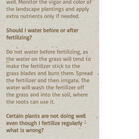
well. Monitor the vigor and color of
the landscape plantings and apply
extra nutrients only if needed.
Should I water before or after
fertilizing?
Do not water before fertilizing, as
the water on the grass will tend to
make the fertilizer stick to the
grass blades and burn them. Spread
the fertilizer and then irrigate. The
water will wash the fertilizer off
the grass and into the soil, where
the roots can use it.
Certain plants are not doing well
even though I fertilize regularly -
what is wrong?