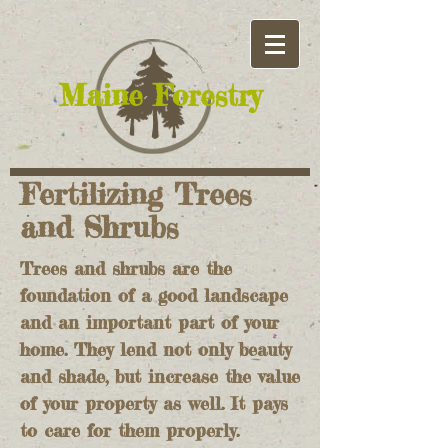
​Maine Forestry
Fertilizing Trees
and Shrubs
Trees and shrubs are the
foundation of a good landscape
and an important part of your
home. They lend not only beauty
and shade, but increase the value
of your property as well. It pays
to care for them properly.