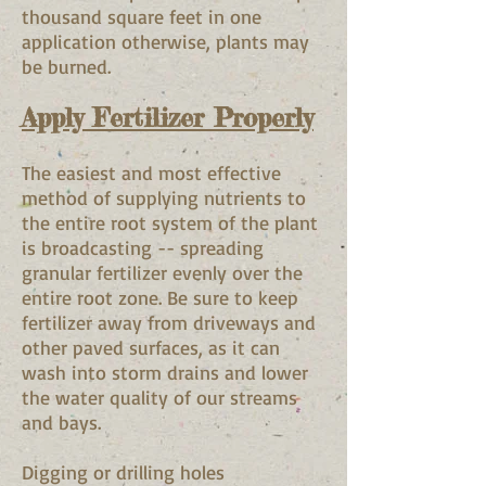
thousand square feet in one
application otherwise, plants may
be burned.
Apply Fertilizer Properly
The easiest and most effective
method of supplying nutrients to
the entire root system of the plant
is broadcasting -- spreading
granular fertilizer evenly over the
entire root zone. Be sure to keep
fertilizer away from driveways and
other paved surfaces, as it can
wash into storm drains and lower
the water quality of our streams
and bays.
Digging or drilling holes