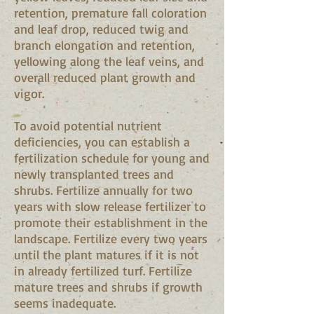
retention, premature fall coloration
and leaf drop, reduced twig and
branch elongation and retention,
yellowing along the leaf veins, and
overall reduced plant growth and
vigor.
To avoid potential nutrient
deficiencies, you can establish a
fertilization schedule for young and
newly transplanted trees and
shrubs. Fertilize annually for two
years with slow release fertilizer to
promote their establishment in the
landscape. Fertilize every two years
until the plant matures if it is not
in already fertilized turf. Fertilize
mature trees and shrubs if growth
seems inadequate.