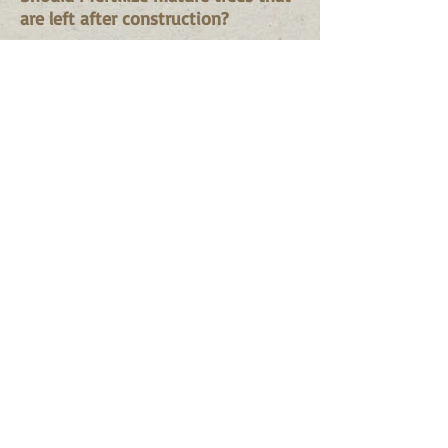
are left after construction?
Do so in combination with
aerating, watering, and mulching.
Be sure to use slow release or WIN
fertilizer so there's no burn
potential. Since roots probably
were damaged or removed, reduce
fertilizer quantity.
Are there differences in fertilizer
quality?
Differences exist due to
formulation and packaging - little
difference should exist in raw
ingredients. For example, fertilizer
spikes and fertilizer granules may
contain equal amounts of N in