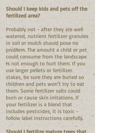
Should I keep kids and pets off the
fertilized area?
Probably not - after they are well
watered, nutrient fertilizer granules
in soil or mulch should pose no
problem. The amount a child or pet
could consume from the landscape
is not enough to hurt them. If you
use larger pellets or fertilizer
stakes, be sure they are buried so
children and pets won't try to eat
them. Some fertilizer salts could
burn or cause skin irritations. If
your fertilizer is a blend that
includes pesticides, it is toxic -
follow label instructions carefully.
Should I fertilize mature trees that