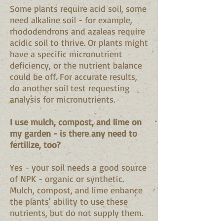
Some plants require acid soil, some
need alkaline soil - for example,
rhododendrons and azaleas require
acidic soil to thrive. Or plants might
have a specific micronutrient
deficiency, or the nutrient balance
could be off. For accurate results,
do another soil test requesting
analysis for micronutrients.
I use mulch, compost, and lime on
my garden - is there any need to
fertilize, too?
Yes - your soil needs a good source
of NPK - organic or synthetic.
Mulch, compost, and lime enhance
the plants' ability to use these
nutrients, but do not supply them.