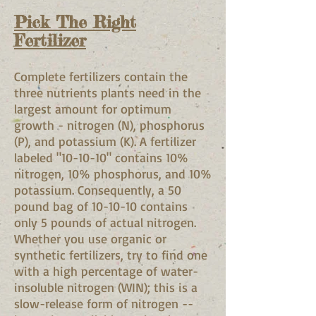
Pick The Right
Fertilizer
Complete fertilizers contain the
three nutrients plants need in the
largest amount for optimum
growth - nitrogen (N), phosphorus
(P), and potassium (K). A fertilizer
labeled "10-10-10" contains 10%
nitrogen, 10% phosphorus, and 10%
potassium. Consequently, a 50
pound bag of 10-10-10 contains
only 5 pounds of actual nitrogen.
Whether you use organic or
synthetic fertilizers, try to find one
with a high percentage of water-
insoluble nitrogen (WIN); this is a
slow-release form of nitrogen --