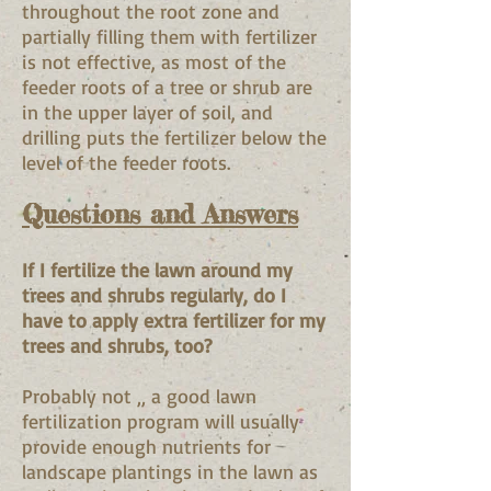
throughout the root zone and
partially filling them with fertilizer
is not effective, as most of the
feeder roots of a tree or shrub are
in the upper layer of soil, and
drilling puts the fertilizer below the
level of the feeder roots.
Questions and Answers
If I fertilize the lawn around my
trees and shrubs regularly, do I
have to apply extra fertilizer for my
trees and shrubs, too?
Probably not ‚‚ a good lawn
fertilization program will usually
provide enough nutrients for
landscape plantings in the lawn as