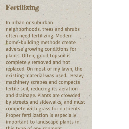
Fertilizing
In urban or suburban
neighborhoods, trees and shrubs
often need fertilizing. Modern
home-building methods create
adverse growing conditions for
plants. Often, good topsoil is
completely removed and not
replaced. On most of my lawn, the
existing material was used. Heavy
machinery scrapes and compacts
fertile soil, reducing its aeration
and drainage. Plants are crowded
by streets and sidewalks, and must
compete with grass for nutrients.
Proper fertilization is especially
important to landscape plants in
this type of environment.