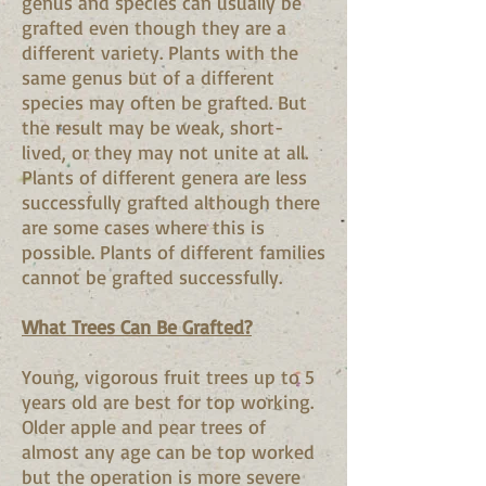
genus and species can usually be
grafted even though they are a
different variety. Plants with the
same genus but of a different
species may often be grafted. But
the result may be weak, short-
lived, or they may not unite at all.
Plants of different genera are less
successfully grafted although there
are some cases where this is
possible. Plants of different families
cannot be grafted successfully.
What Trees Can Be Grafted?
Young, vigorous fruit trees up to 5
years old are best for top working.
Older apple and pear trees of
almost any age can be top worked
but the operation is more severe