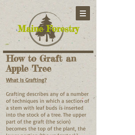
​Maine Forestry
How to Graft an
Apple Tree
What Is Grafting?
Grafting describes any of a number
of techniques in which a section of
a stem with leaf buds is inserted
into the stock of a tree. The upper
part of the graft (the scion)
becomes the top of the plant, the