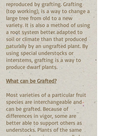
reproduced by grafting. Grafting
(top working), is a way to change a
large tree from old to a new
variety. It is also a method of using
a root system better adapted to
soil or climate than that produced
naturally by an ungrafted plant. By
using special understocks or
interstems, grafting is a way to
produce dwarf plants.
What can be Grafted?
Most varieties of a particular fruit
species are interchangeable and
can be grafted. Because of
differences in vigor, some are
better able to support others as
understocks. Plants of the same