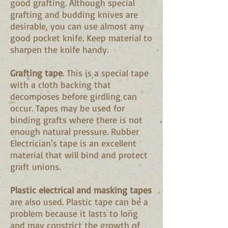
good grafting. Although special
grafting and budding knives are
desirable, you can use almost any
good pocket knife. Keep material to
sharpen the knife handy.
Grafting tape
. This is a special tape
with a cloth backing that
decomposes before girdling can
occur. Tapes may be used for
binding grafts where there is not
enough natural pressure. Rubber
Electrician's tape is an excellent
material that will bind and protect
graft unions.
Plastic electrical and masking tapes
are also used. Plastic tape can be a
problem because it lasts to long
and may constrict the growth of