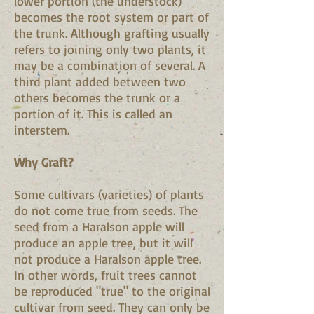
lower portion (the understock)
becomes the root system or part of
the trunk. Although grafting usually
refers to joining only two plants, it
may be a combination of several. A
third plant added between two
others becomes the trunk or a
portion of it. This is called an
interstem.
Why Graft?
Some cultivars (varieties) of plants
do not come true from seeds. The
seed from a Haralson apple will
produce an apple tree, but it will
not produce a Haralson apple tree.
In other words, fruit trees cannot
be reproduced "true" to the original
cultivar from seed. They can only be