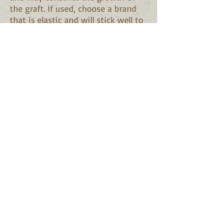
the graft. If used, choose a brand
that is elastic and will stick well to
itself. Do not stretch this tape too
tightly or it may crack or weather.
Masking tape is suitable where
little pressure is required, as in the
whip graft.
Asphalt water emulsion. Is widely
used as a protective coating on
graft unions. It is of pasty
consistency and can be applied
with a brush. It is preferable,
however, to smear it on thicker
with a small paddle.
Budding strips
. Budding strips are
elastic bands. They look like a wide
rubber band that has been cut
open.