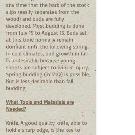
any time that the bark of the stock
slips (easily separates from the
wood) and buds are fully
developed. Most budding is done
from July 15 to August 15. Buds set
at this time normally remain
dormant until the following spring.
In cold climates, bud growth in fall
is undesirable because young
shoots are subject to winter injury.
Spring budding (in May) is possible,
but is less desirable than fall
budding.
What Tools and Materials are
Needed?
Knife
. A good quality knife, able to
hold a sharp edge, is the key to