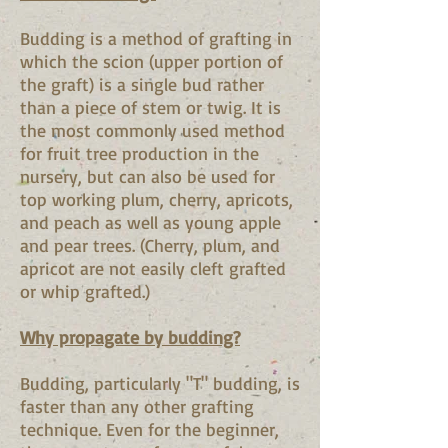
Budding is a method of grafting in
which the scion (upper portion of
the graft) is a single bud rather
than a piece of stem or twig. It is
the most commonly used method
for fruit tree production in the
nursery, but can also be used for
top working plum, cherry, apricots,
and peach as well as young apple
and pear trees. (Cherry, plum, and
apricot are not easily cleft grafted
or whip grafted.)
Why propagate by budding?
Budding, particularly "T" budding, is
faster than any other grafting
technique. Even for the beginner,