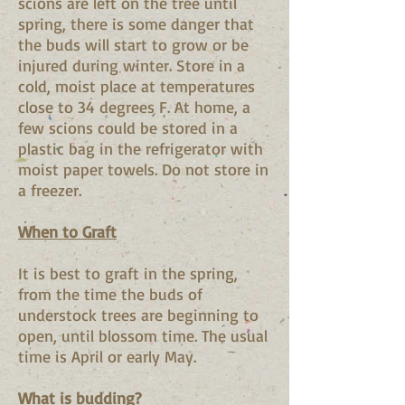
scions are left on the tree until
spring, there is some danger that
the buds will start to grow or be
injured during winter. Store in a
cold, moist place at temperatures
close to 34 degrees F. At home, a
few scions could be stored in a
plastic bag in the refrigerator with
moist paper towels. Do not store in
a freezer.
When to Graft
It is best to graft in the spring,
from the time the buds of
understock trees are beginning to
open, until blossom time. The usual
time is April or early May.
What is budding?