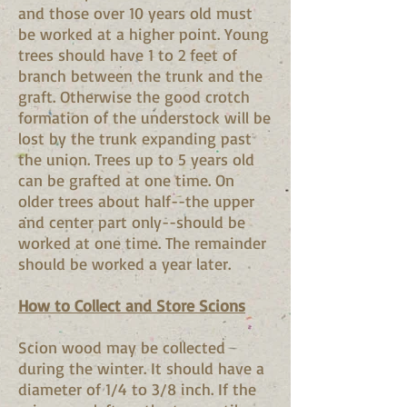
and those over 10 years old must
be worked at a higher point. Young
trees should have 1 to 2 feet of
branch between the trunk and the
graft. Otherwise the good crotch
formation of the understock will be
lost by the trunk expanding past
the union. Trees up to 5 years old
can be grafted at one time. On
older trees about half--the upper
and center part only--should be
worked at one time. The remainder
should be worked a year later.
How to Collect and Store Scions
Scion wood may be collected
during the winter. It should have a
diameter of 1/4 to 3/8 inch. If the