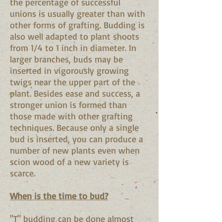
the percentage of successful
unions is usually greater than with
other forms of grafting. Budding is
also well adapted to plant shoots
from 1/4 to 1 inch in diameter. In
larger branches, buds may be
inserted in vigorously growing
twigs near the upper part of the
plant. Besides ease and success, a
stronger union is formed than
those made with other grafting
techniques. Because only a single
bud is inserted, you can produce a
number of new plants even when
scion wood of a new variety is
scarce.
When is the time to bud?
"T" budding can be done almost