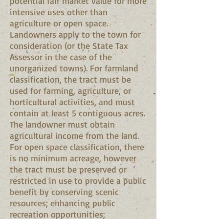
potential fair market value for more
intensive uses other than
agriculture or open space.
Landowners apply to the town for
consideration (or the State Tax
Assessor in the case of the
unorganized towns). For farmland
classification, the tract must be
used for farming, agriculture, or
horticultural activities, and must
contain at least 5 contiguous acres.
The landowner must obtain
agricultural income from the land.
For open space classification, there
is no minimum acreage, however
the tract must be preserved or
restricted in use to provide a public
benefit by conserving scenic
resources; enhancing public
recreation opportunities;