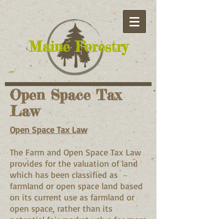
​Maine Forestry
Open Space Tax
Law
Open Space Tax Law
The Farm and Open Space Tax Law
provides for the valuation of land
which has been classified as
farmland or open space land based
on its current use as farmland or
open space, rather than its