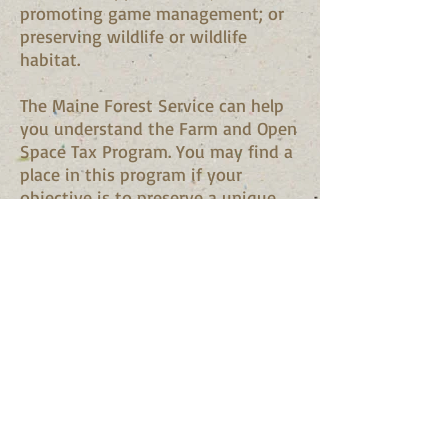
promoting game management; or
preserving wildlife or wildlife
habitat.
The Maine Forest Service can help
you understand the Farm and Open
Space Tax Program. You may find a
place in this program if your
objective is to preserve a unique
property. They will help you
understand and compare your
choices and benefits through all
the public programs available from
the state of Maine.
Read the bulleten at
Maine
Revenue Services
for complete
information.