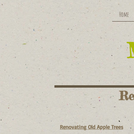
Home
Re
Renovating Old Apple Trees