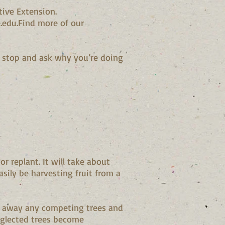
tive Extension.
.edu.Find more of our
, stop and ask why you’re doing
r replant. It will take about
sily be harvesting fruit from a
ear away any competing trees and
Neglected trees become