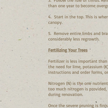
3. Follow the rule of thirds. Re
than one year to become overgro
4. Start in the top. This is wh
canopy.
5. Remove entire limbs and branc
considerably less regrowth.
Fertilizing Your Trees
Fertilizer is less important tha
the need for lime, potassium (K
instructions and order forms, o
Nitrogen (N) is the one nutrien
too much nitrogen is provided, 
during renovation.
Once the severe pruning is finis