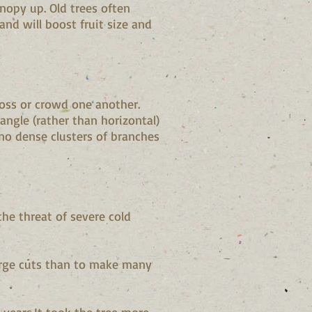
nopy up. Old trees often
nd will boost fruit size and
oss or crowd one another.
ngle (rather than horizontal)
no dense clusters of branches
the threat of severe cold
 large cuts than to make many