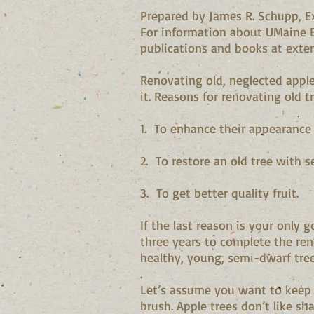
Prepared by James R. Schupp, Ex
For information about UMaine E
publications and books at exte
Renovating old, neglected apple
it. Reasons for renovating old t
1. To enhance their appearance 
2. To restore an old tree with s
3. To get better quality fruit.
If the last reason is your only 
three years to complete the ren
healthy, young, semi-dwarf tre
.
Let’s assume you want to keep t
brush. Apple trees don’t like s