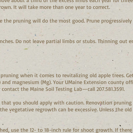
move about a third of the excess limbs each year for three
wn. It will take more than one year to correct.
ere the pruning will do the most good. Prune progressivel
hes. Do not leave partial limbs or stubs. Thinning out ent
n pruning when it comes to revitalizing old apple trees. Ge
) and magnesium (Mg). Your UMaine Extension county offic
r contact the Maine Soil Testing Lab—call 207.581.3591.
t that you should apply with caution. Renovation pruning i
the vegetative regrowth can be excessive. Unless the old 
hed, use the 12- to 18-inch rule for shoot growth. If there 