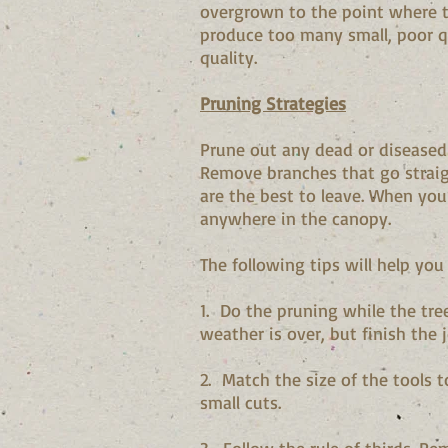
overgrown to the point where th
produce too many small, poor qu
quality.
Pruning Strategies
Prune out any dead or diseased
Remove branches that go straig
are the best to leave. When you
anywhere in the canopy.
The following tips will help you
1. Do the pruning while the tree
weather is over, but finish the 
2. Match the size of the tools t
small cuts.