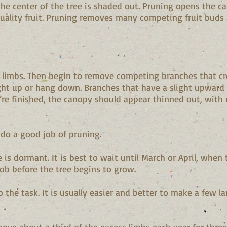
e center of the tree is shaded out. Pruning opens the ca
ality fruit. Pruning removes many competing fruit buds a
 limbs. Then begin to remove competing branches that cr
ht up or hang down. Branches that have a slight upward a
’re finished, the canopy should appear thinned out, with 
 do a good job of pruning.
 is dormant. It is best to wait until March or April, when 
job before the tree begins to grow.
o the task. It is usually easier and better to make a few