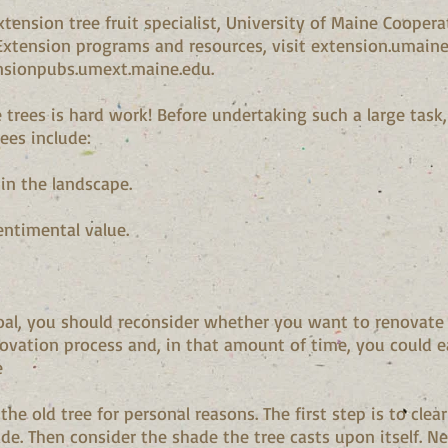
tension tree fruit specialist, University of Maine Coopera
xtension programs and resources, visit extension.umaine
nsionpubs.umext.maine.edu.
 trees is hard work! Before undertaking such a large task
rees include:
in the landscape.
entimental value.
goal, you should reconsider whether you want to renovate o
ovation process and, in that amount of time, you could ea
e
he old tree for personal reasons. The first step is to cl
hade. Then consider the shade the tree casts upon itself. 