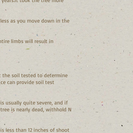
 years.It took the tree more
y less as you move down in the
ire limbs will result in
t the soil tested to determine
e can provide soil test
s usually quite severe, and if
tree is nearly dead, withhold N
is less than 12 inches of shoot