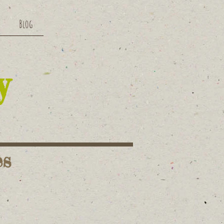
Blog
y
es