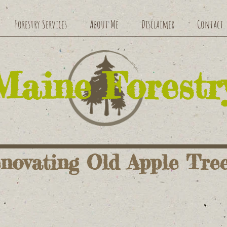
Forestry Services
About Me
Disclaimer
Contact
​Maine Forestr
novating Old Apple Tre