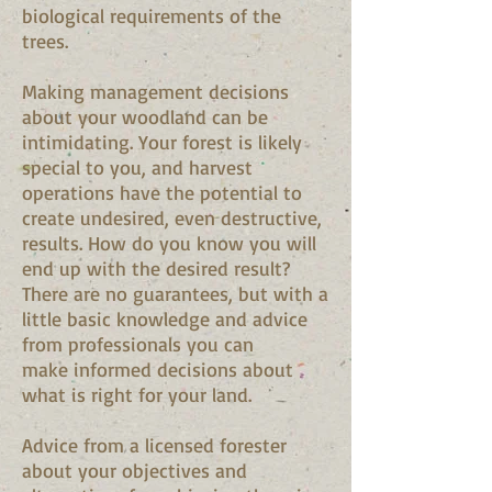
biological requirements of the
trees.
Making management decisions
about your woodland can be
intimidating. Your forest is likely
special to you, and harvest
operations have the potential to
create undesired, even destructive,
results. How do you know you will
end up with the desired result?
There are no guarantees, but with a
little basic knowledge and advice
from professionals you can
make informed decisions about
what is right for your land.
Advice from a licensed forester
about your objectives and