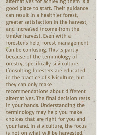
alternatives for achieving them is a
good place to start. Their guidance
can result in a healthier forest,
greater satisfaction in the harvest,
and increased income from the
timber harvest. Even with a
forester’s help, forest management
can be confusing. This is partly
because of the terminology of
orestry, specifically silviculture.
Consulting foresters are educated
in the practice of silviculture, but
they can only make
recommendations about different
alternatives. The final decision rests
in your hands. Understanding the
terminology may help you make
choices that are right for you and
your land. In silviculture, the focus
is not on what will be harvested,