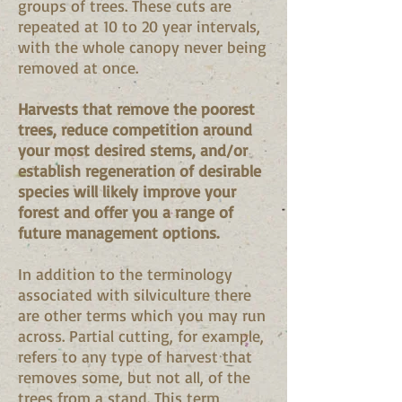
groups of trees. These cuts are
repeated at 10 to 20 year intervals,
with the whole canopy never being
removed at once.
Harvests that remove the poorest
trees, reduce competition around
your most desired stems, and/or
establish regeneration of desirable
species will likely improve your
forest and offer you a range of
future management options.
In addition to the terminology
associated with silviculture there
are other terms which you may run
across. Partial cutting, for example,
refers to any type of harvest that
removes some, but not all, of the
trees from a stand. This term