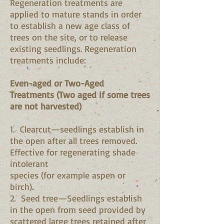
Regeneration treatments are
applied to mature stands in order
to establish a new age class of
trees on the site, or to release
existing seedlings. Regeneration
treatments include:
Even-aged or Two-Aged
Treatments (Two aged if some trees
are not harvested)
1. Clearcut—seedlings establish in
the open after all trees removed.
Effective for regenerating shade
intolerant
species (for example aspen or
birch).
2. Seed tree—Seedlings establish
in the open from seed provided by
scattered large trees retained after