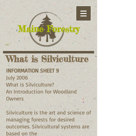
​Maine Forestry
What is Silviculture
INFORMATION SHEET 9
July 2006
What is Silviculture?
An Introduction for Woodland
Owners
Silviculture is the art and science of
managing forests for desired
outcomes. Silvicultural systems are
based on the