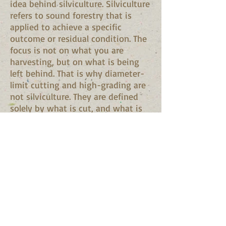
idea behind silviculture. Silviculture
refers to sound forestry that is
applied to achieve a specific
outcome or residual condition. The
focus is not on what you are
harvesting, but on what is being
left behind. That is why diameter-
limit cutting and high-grading are
not silviculture. They are defined
solely by what is cut, and what is
left may or may not be acceptable.
Whenever cutting is done on your
land, whether by you or by a
logger, you should consider what
you want
your forest to look like after the
operation. Harvests that remove
the poorest trees, reduce
competition around your most
desired stems, and/or establish