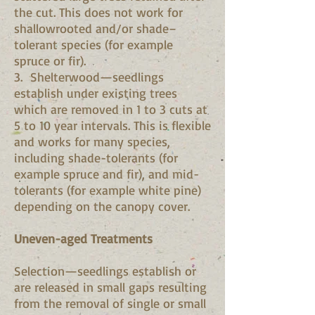
the cut. This does not work for
shallowrooted and/or shade–
tolerant species (for example
spruce or fir).
3. Shelterwood—seedlings
establish under existing trees
which are removed in 1 to 3 cuts at
5 to 10 year intervals. This is flexible
and works for many species,
including shade-tolerants (for
example spruce and fir), and mid-
tolerants (for example white pine)
depending on the canopy cover.
Uneven-aged Treatments
Selection—seedlings establish or
are released in small gaps resulting
from the removal of single or small