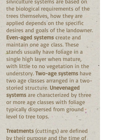
silviculture systems are based on
the biological requirements of the
trees themselves, how they are
applied depends on the specific
desires and goals of the landowner.
Even-aged systems
create and
maintain one age class. These
stands usually have foliage in a
single high layer when mature,
with little to no vegetation in the
understory.
Two-age systems
have
two age classes arranged in a two-
storied structure.
Unevenaged
systems
are characterized by three
or more age classes with foliage
typically dispersed from ground
level to tree tops.
Treatments
(cuttings) are defined
by their purpose and the time of