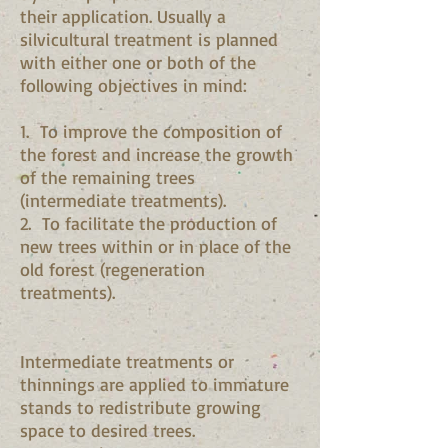
their application. Usually a
silvicultural treatment is planned
with either one or both of the
following objectives in mind:
1. To improve the composition of
the forest and increase the growth
of the remaining trees
(intermediate treatments).
2. To facilitate the production of
new trees within or in place of the
old forest (regeneration
treatments).
Intermediate treatments or
thinnings are applied to immature
stands to redistribute growing
space to desired trees.