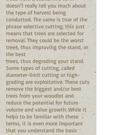
doesn’t really tell you much about
the type of harvest being
conducted. The same is true of the
phrase selective cutting; this just
means that trees are selected for
removal. They could be the worst
trees, thus improving the stand, or
the best
trees, thus degrading your stand.
Some types of cutting, called
diameter-limit cutting or high-
grading are exploitative. These cuts
remove the biggest and/or best
trees from your woodlot and
reduce the potential for future
volume and value growth. While it
helps to be familiar with these
terms, it is even more important
that you understand the basic