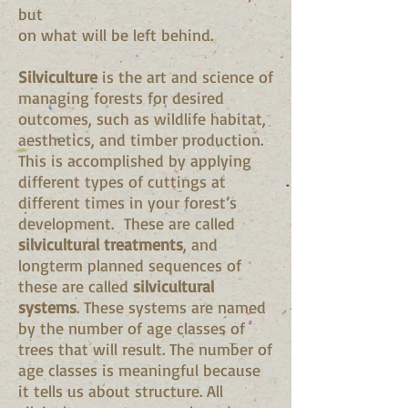
but
on what will be left behind.
Silviculture
is the art and science of
managing forests for desired
outcomes, such as wildlife habitat,
aesthetics, and timber production.
This is accomplished by applying
different types of cuttings at
different times in your forest’s
development. These are called
silvicultural treatments
, and
longterm planned sequences of
these are called
silvicultural
systems
. These systems are named
by the number of age classes of
trees that will result. The number of
age classes is meaningful because
it tells us about structure. All