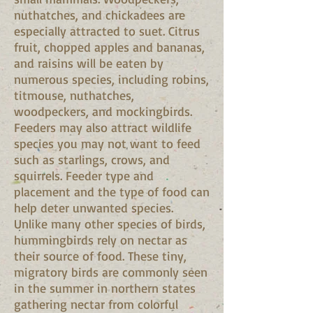
nuthatches, and chickadees are
especially attracted to suet. Citrus
fruit, chopped apples and bananas,
and raisins will be eaten by
numerous species, including robins,
titmouse, nuthatches,
woodpeckers, and mockingbirds.
Feeders may also attract wildlife
species you may not want to feed
such as starlings, crows, and
squirrels. Feeder type and
placement and the type of food can
help deter unwanted species.
Unlike many other species of birds,
hummingbirds rely on nectar as
their source of food. These tiny,
migratory birds are commonly seen
in the summer in northern states
gathering nectar from colorful