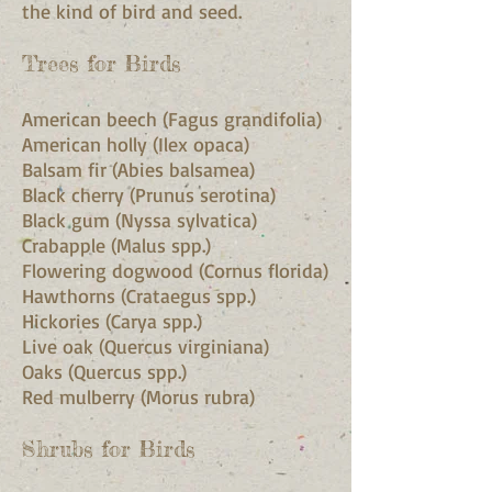
the kind of bird and seed.
Trees for Birds
American beech (Fagus grandifolia)
American holly (Ilex opaca)
Balsam fir (Abies balsamea)
Black cherry (Prunus serotina)
Black gum (Nyssa sylvatica)
Crabapple (Malus spp.)
Flowering dogwood (Cornus florida)
Hawthorns (Crataegus spp.)
Hickories (Carya spp.)
Live oak (Quercus virginiana)
Oaks (Quercus spp.)
Red mulberry (Morus rubra)
Shrubs for Birds