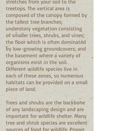
stretches from your soil to the
treetops. The vertical area is
composed of the canopy formed by
the tallest tree branches;
understory vegetation consisting
of smaller trees, shrubs, and vines;
the floor which is often dominated
by low-growing groundcovers; and
the basement where a variety of
organisms exist in the soil.
Different wildlife species live in
each of these zones, so numerous
habitats can be provided on a small
piece of land.
Trees and shrubs are the backbone
of any landscaping design and are
important for wildlife shelter. Many
tree and shrub species are excellent
sources of food for wildlife. Proper