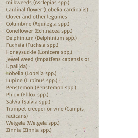
milkweeds (Asclepias spp.)
Cardinal flower (Lobelia cardinalis)
Clover and other legumes
Columbine (Aquilegia spp.)
Coneflower (Echinacea spp.)
Delphinium (Delphinium spp.)
Fuchsia (Fuchsia spp.)
Honeysuckle (Lonicera spp.)
Jewel weed (Impatiens capensis or
I. pallida)
Lobelia (Lobelia spp.)
Lupine (Lupinus spp.)
Penstemon (Penstemon spp.)
Phlox (Phlox spp.)
Salvia (Salvia spp.)
Trumpet creeper or vine (Campis
radicans)
Weigela (Weigela spp.)
Zinnia (Zinnia spp.)