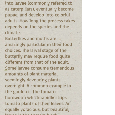
into larvae (commonly referred to
as caterpillars), eventually become
pupae, and develop into colorful
adults. How long the process takes
depends on the species and the
climate.
Butterflies and moths are
amazingly particular in their food
choices. The larval stage of the
butterfly may require food quite
different from that of the adult.
Some larvae consume tremendous
amounts of plant material,
seemingly devouring plants
overnight. A common example in
the garden is the tomato
hornworm which rapidly strips
tomato plants of their leaves. An
equally voracious, but beautiful,