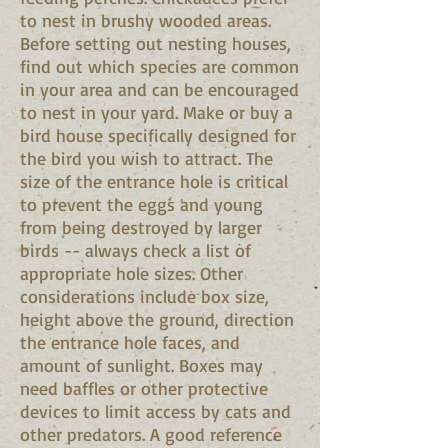
to nest in brushy wooded areas.
Before setting out nesting houses,
find out which species are common
in your area and can be encouraged
to nest in your yard. Make or buy a
bird house specifically designed for
the bird you wish to attract. The
size of the entrance hole is critical
to prevent the eggs and young
from being destroyed by larger
birds -- always check a list of
appropriate hole sizes. Other
considerations include box size,
height above the ground, direction
the entrance hole faces, and
amount of sunlight. Boxes may
need baffles or other protective
devices to limit access by cats and
other predators. A good reference