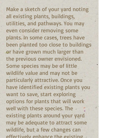
Make a sketch of your yard noting
all existing plants, buildings,
utilities, and pathways. You may
even consider removing some
plants. In some cases, trees have
been planted too close to buildings
or have grown much larger than
the previous owner envisioned.
Some species may be of little
wildlife value and may not be
particularly attractive. Once you
have identified existing plants you
want to save, start exploring
options for plants that will work
well with these species. The
existing plants around your yard
may be adequate to attract some
wildlife, but a few changes can
effectively enhance the existing