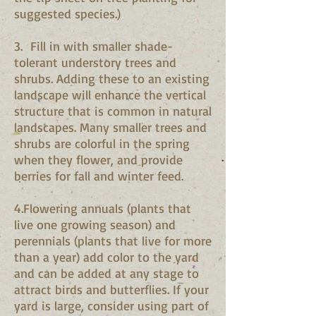
suggested species.)
3. Fill in with smaller shade-
tolerant understory trees and
shrubs. Adding these to an existing
landscape will enhance the vertical
structure that is common in natural
landscapes. Many smaller trees and
shrubs are colorful in the spring
when they flower, and provide
berries for fall and winter feed.
4.Flowering annuals (plants that
live one growing season) and
perennials (plants that live for more
than a year) add color to the yard
and can be added at any stage to
attract birds and butterflies. If your
yard is large, consider using part of