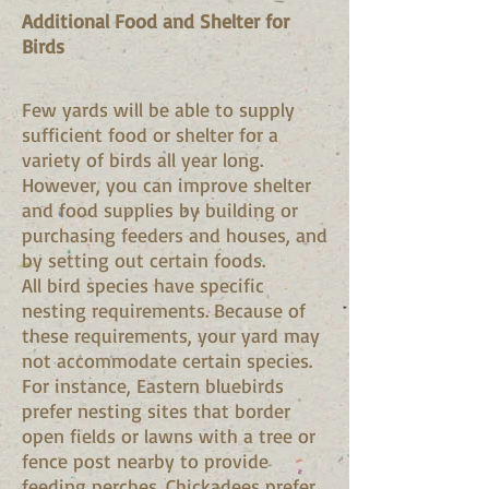
Additional Food and Shelter for
Birds
Few yards will be able to supply
sufficient food or shelter for a
variety of birds all year long.
However, you can improve shelter
and food supplies by building or
purchasing feeders and houses, and
by setting out certain foods.
All bird species have specific
nesting requirements. Because of
these requirements, your yard may
not accommodate certain species.
For instance, Eastern bluebirds
prefer nesting sites that border
open fields or lawns with a tree or
fence post nearby to provide
feeding perches. Chickadees prefer