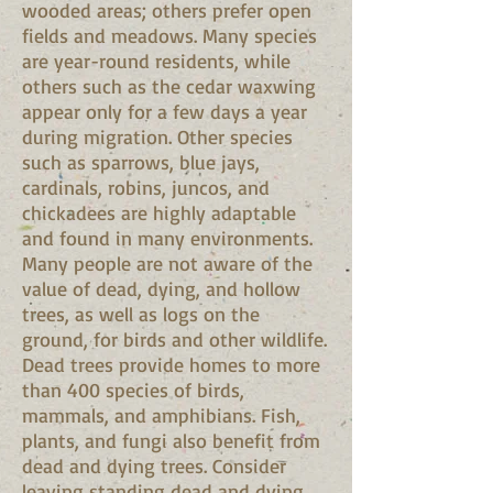
wooded areas; others prefer open
fields and meadows. Many species
are year-round residents, while
others such as the cedar waxwing
appear only for a few days a year
during migration. Other species
such as sparrows, blue jays,
cardinals, robins, juncos, and
chickadees are highly adaptable
and found in many environments.
Many people are not aware of the
value of dead, dying, and hollow
trees, as well as logs on the
ground, for birds and other wildlife.
Dead trees provide homes to more
than 400 species of birds,
mammals, and amphibians. Fish,
plants, and fungi also benefit from
dead and dying trees. Consider
leaving standing dead and dying