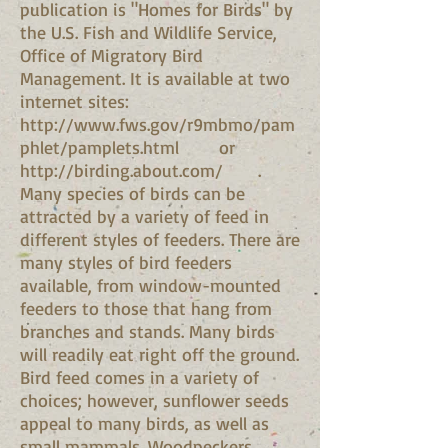
publication is "Homes for Birds" by
the U.S. Fish and Wildlife Service,
Office of Migratory Bird
Management. It is available at two
internet sites:
http://www.fws.gov/r9mbmo/pam
phlet/pamplets.html
or
http://birding.about.com/
.
Many species of birds can be
attracted by a variety of feed in
different styles of feeders. There are
many styles of bird feeders
available, from window-mounted
feeders to those that hang from
branches and stands. Many birds
will readily eat right off the ground.
Bird feed comes in a variety of
choices; however, sunflower seeds
appeal to many birds, as well as
small mammals. Woodpeckers,