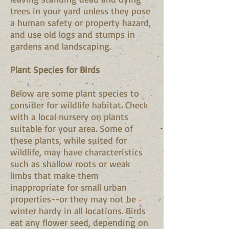
trees in your yard unless they pose
a human safety or property hazard,
and use old logs and stumps in
gardens and landscaping.
Plant Species for Birds
Below are some plant species to
consider for wildlife habitat. Check
with a local nursery on plants
suitable for your area. Some of
these plants, while suited for
wildlife, may have characteristics
such as shallow roots or weak
limbs that make them
inappropriate for small urban
properties--or they may not be
winter hardy in all locations. Birds
eat any flower seed, depending on