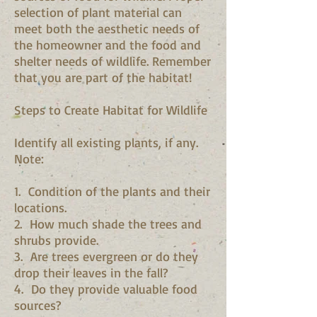
selection of plant material can
meet both the aesthetic needs of
the homeowner and the food and
shelter needs of wildlife. Remember
that you are part of the habitat!
Steps to Create Habitat for Wildlife
Identify all existing plants, if any.
Note:
1. Condition of the plants and their
locations.
2. How much shade the trees and
shrubs provide.
3. Are trees evergreen or do they
drop their leaves in the fall?
4. Do they provide valuable food
sources?