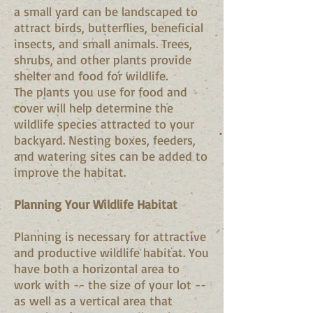
a small yard can be landscaped to
attract birds, butterflies, beneficial
insects, and small animals. Trees,
shrubs, and other plants provide
shelter and food for wildlife.
The plants you use for food and
cover will help determine the
wildlife species attracted to your
backyard. Nesting boxes, feeders,
and watering sites can be added to
improve the habitat.
Planning Your Wildlife Habitat
Planning is necessary for attractive
and productive wildlife habitat. You
have both a horizontal area to
work with -- the size of your lot --
as well as a vertical area that