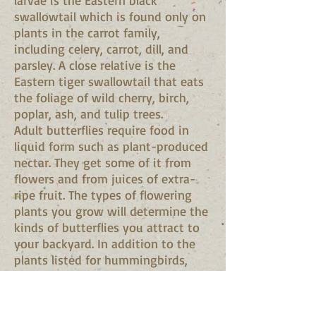
larvae is the Eastern black
swallowtail which is found only on
plants in the carrot family,
including celery, carrot, dill, and
parsley. A close relative is the
Eastern tiger swallowtail that eats
the foliage of wild cherry, birch,
poplar, ash, and tulip trees.
Adult butterflies require food in
liquid form such as plant-produced
nectar. They get some of it from
flowers and from juices of extra-
ripe fruit. The types of flowering
plants you grow will determine the
kinds of butterflies you attract to
your backyard. In addition to the
plants listed for hummingbirds,
butterfly bush is especially
attractive. Find out what species
are common in your area and use