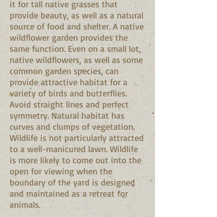
it for tall native grasses that
provide beauty, as well as a natural
source of food and shelter. A native
wildflower garden provides the
same function. Even on a small lot,
native wildflowers, as well as some
common garden species, can
provide attractive habitat for a
variety of birds and butterflies.
Avoid straight lines and perfect
symmetry. Natural habitat has
curves and clumps of vegetation.
Wildlife is not particularly attracted
to a well-manicured lawn. Wildlife
is more likely to come out into the
open for viewing when the
boundary of the yard is designed
and maintained as a retreat for
animals.