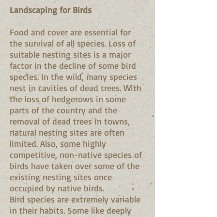
Landscaping for Birds
Food and cover are essential for
the survival of all species. Loss of
suitable nesting sites is a major
factor in the decline of some bird
species. In the wild, many species
nest in cavities of dead trees. With
the loss of hedgerows in some
parts of the country and the
removal of dead trees in towns,
natural nesting sites are often
limited. Also, some highly
competitive, non-native species of
birds have taken over some of the
existing nesting sites once
occupied by native birds.
Bird species are extremely variable
in their habits. Some like deeply