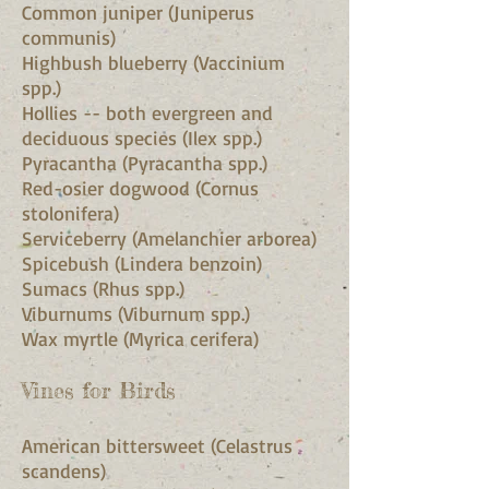
Common juniper (Juniperus
communis)
Highbush blueberry (Vaccinium
spp.)
Hollies -- both evergreen and
deciduous species (Ilex spp.)
Pyracantha (Pyracantha spp.)
Red-osier dogwood (Cornus
stolonifera)
Serviceberry (Amelanchier arborea)
Spicebush (Lindera benzoin)
Sumacs (Rhus spp.)
Viburnums (Viburnum spp.)
Wax myrtle (Myrica cerifera)
Vines for Birds
American bittersweet (Celastrus
scandens)