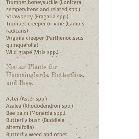
Trumpet honeysuckle (Lonicera
sempervirens and related spp.)
Strawberry (Fragaria spp.)
Trumpet creeper or vine (Campis
radicans)
Virginia creeper (Parthenocissus
quinquefolia)
Wild grape (Vitis spp.)
Nectar Plants for
Hummingbirds, Butterflies,
and Bees
Aster (Aster spp.)
Azalea (Rhododendron spp.)
Bee balm (Monarda spp.)
Butterfly bush (Buddleia
alternifolia)
Butterfly weed and other