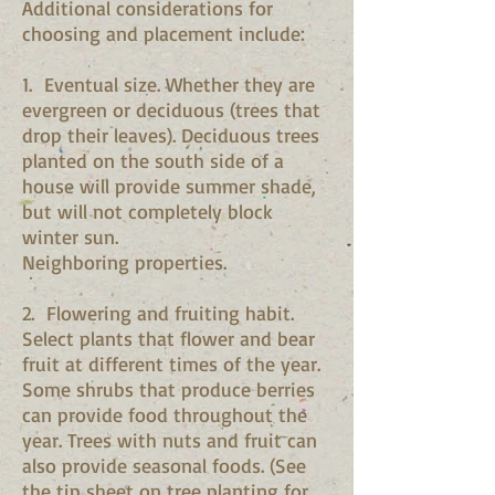
Additional considerations for
choosing and placement include:
1. Eventual size. Whether they are
evergreen or deciduous (trees that
drop their leaves). Deciduous trees
planted on the south side of a
house will provide summer shade,
but will not completely block
winter sun.
Neighboring properties.
2. Flowering and fruiting habit.
Select plants that flower and bear
fruit at different times of the year.
Some shrubs that produce berries
can provide food throughout the
year. Trees with nuts and fruit can
also provide seasonal foods. (See
the tip sheet on tree planting for