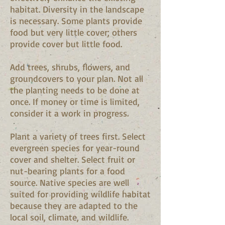
habitat. Diversity in the landscape
is necessary. Some plants provide
food but very little cover; others
provide cover but little food.
Add trees, shrubs, flowers, and
groundcovers to your plan. Not all
the planting needs to be done at
once. If money or time is limited,
consider it a work in progress.
Plant a variety of trees first. Select
evergreen species for year-round
cover and shelter. Select fruit or
nut-bearing plants for a food
source. Native species are well
suited for providing wildlife habitat
because they are adapted to the
local soil, climate, and wildlife.