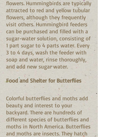
flowers. Hummingbirds are typically
attracted to red and yellow tubular
flowers, although they frequently
visit others. Hummingbird feeders
can be purchased and filled with a
sugar-water solution, consisting of
1 part sugar to 4 parts water. Every
3 to 4 days, wash the feeder with
soap and water, rinse thoroughly,
and add new sugar water.
Food and Shelter for Butterflies
Colorful butterflies and moths add
beauty and interest to your
backyard. There are hundreds of
different species of butterflies and
moths in North America. Butterflies
and moths are insects. They hatch