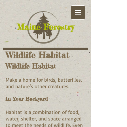
​Maine Forestry
Wildlife Habitat
Wildlife Habitat
Make a home for birds, butterflies,
and nature's other creatures.
In Your Backyard
Habitat is a combination of food,
water, shelter, and space arranged
to meet the needs of wildlife. Even