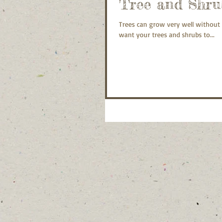
Tree and Shru
Trees can grow very well without 
want your trees and shrubs to...