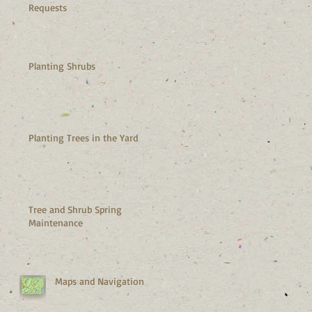
Requests
Planting Shrubs
Planting Trees in the Yard
Tree and Shrub Spring
Maintenance
Maps and Navigation