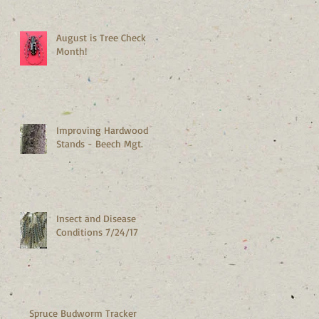
Maine
August is Tree Check
Month!
Improving Hardwood
Stands - Beech Mgt.
Insect and Disease
Conditions 7/24/17
Spruce Budworm Tracker