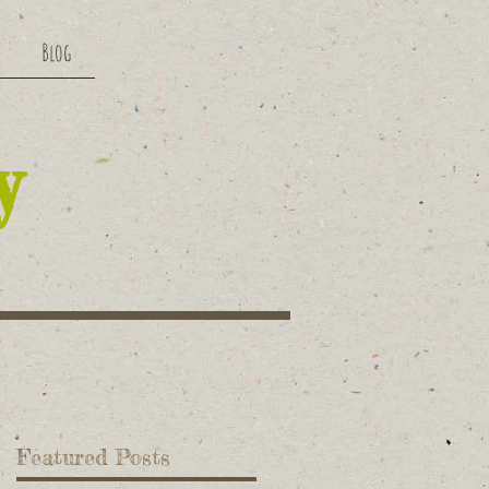
Blog
y
Featured Posts