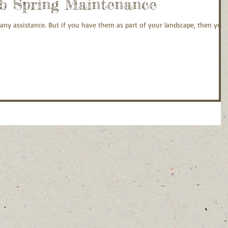
b Spring Maintenance
any assistance. But if you have them as part of your landscape, then you