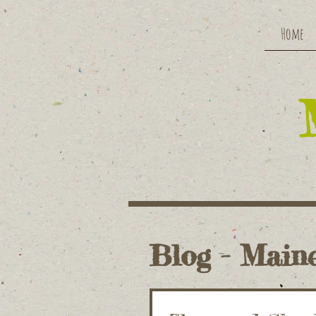
Home
Blog - Maine