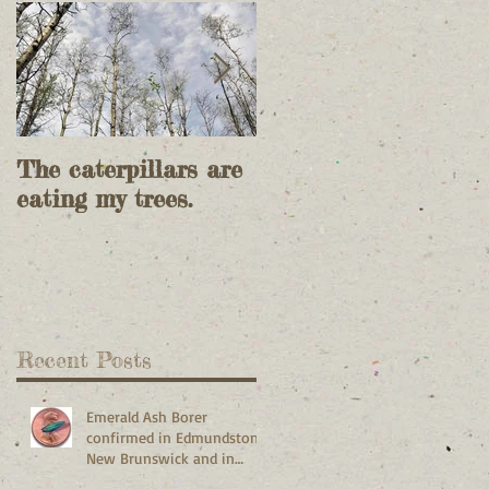
The caterpillars are
Feller Bunchers do
eating my trees.
most of today's
timber harvesting.
Recent Posts
Emerald Ash Borer
confirmed in Edmundston,
New Brunswick and in
Madawaska and Frenchville,