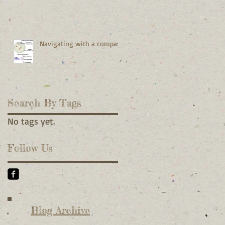
Navigating with a compass
Search By Tags
No tags yet.
Follow Us
Blog Archive