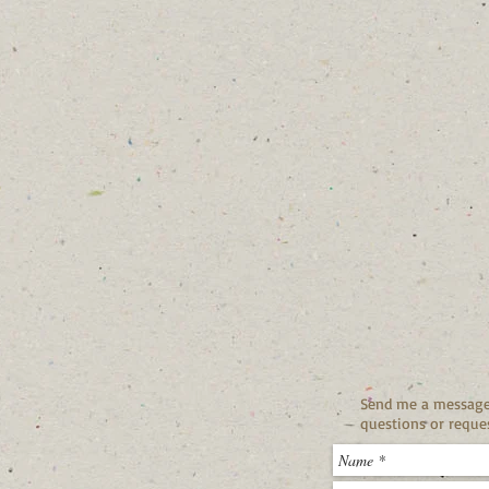
Send me a message 
questions or reques