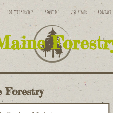
Forestry Services
About Me
Disclaimer
Contact
​Maine Forestr
 Forestry