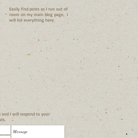
Easily find posts as I run out of
room on my main blog page. I
will list everything here.
and I will respond to your
ts.