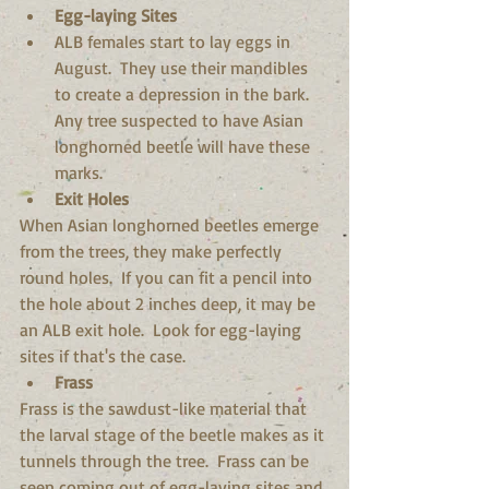
Egg-laying Sites
ALB females start to lay eggs in 
August.  They use their mandibles 
to create a depression in the bark.  
Any tree suspected to have Asian 
longhorned beetle will have these 
marks.  
Exit Holes
When Asian longhorned beetles emerge 
from the trees, they make perfectly 
round holes.  If you can fit a pencil into 
the hole about 2 inches deep, it may be 
an ALB exit hole.  Look for egg-laying 
sites if that's the case. 
Frass
Frass is the sawdust-like material that 
the larval stage of the beetle makes as it 
tunnels through the tree.  Frass can be 
seen coming out of egg-laying sites and 