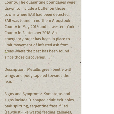
County. The quarantine boundaries were 
drawn to include a buffer on those 
towns where EAB had been detected. 
EAB was found in northern Aroostook 
County in May 2018 and in western York 
County in September 2018. An 
emergency order has been in place to 
limit movement of infested ash from 
areas where the pest has been found 
since those discoveries.
Description:  Metallic green beetle with 
wings and body tapered towards the 
rear.
Signs and Symptoms:  Symptoms and 
signs include D-shaped adult exit holes, 
bark splitting, serpentine frass-filled 
(sawdust-like waste) feeding galleries, 