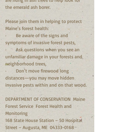
the emerald ash borer.
Please join them in helping to protect 
Maine’s forest health:
·        Be aware of the signs and 
symptoms of invasive forest pests,
·        Ask questions when you see an 
unfamiliar damage in your forests and 
neighborhood trees,
·        Don’t move firewood long 
distances—you may move hidden 
invasive pests within and on that wood. 
DEPARTMENT OF CONSERVATION  Maine 
Forest Service  Forest Health and 
Monitoring
168 State House Station – 50 Hospital 
Street – Augusta, ME  04333-0168