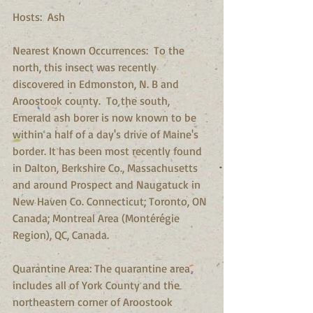
Hosts:  Ash 
Nearest Known Occurrences:  To the 
north, this insect was recently 
discovered in Edmonston, N. B and 
Aroostook county.  To the south, 
Emerald ash borer is now known to be 
within a half of a day's drive of Maine's 
border. It has been most recently found 
in Dalton, Berkshire Co., Massachusetts 
and around Prospect and Naugatuck in 
New Haven Co. Connecticut; Toronto, ON 
Canada; Montreal Area (Montérégie 
Region), QC, Canada. 
Quarantine Area: The quarantine area 
includes all of York County and the 
northeastern corner of Aroostook 