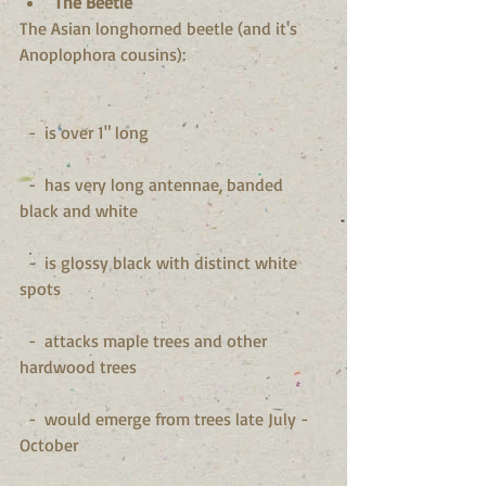
The Beetle
The Asian longhorned beetle (and it's 
Anoplophora cousins):
  -  is over 1" long
  -  has very long antennae, banded 
black and white
  -  is glossy black with distinct white 
spots
  -  attacks maple trees and other 
hardwood trees
  -  would emerge from trees late July - 
October