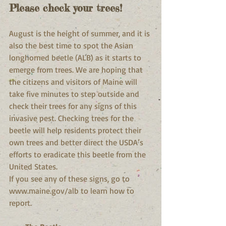
Please check your trees!
August is the height of summer, and it is 
also the best time to spot the Asian 
longhorned beetle (ALB) as it starts to 
emerge from trees. We are hoping that 
the citizens and visitors of Maine will 
take five minutes to step outside and 
check their trees for any signs of this 
invasive pest. Checking trees for the 
beetle will help residents protect their 
own trees and better direct the USDA’s 
efforts to eradicate this beetle from the 
United States.
If you see any of these signs, go to 
www.maine.gov/alb to learn how to 
report.