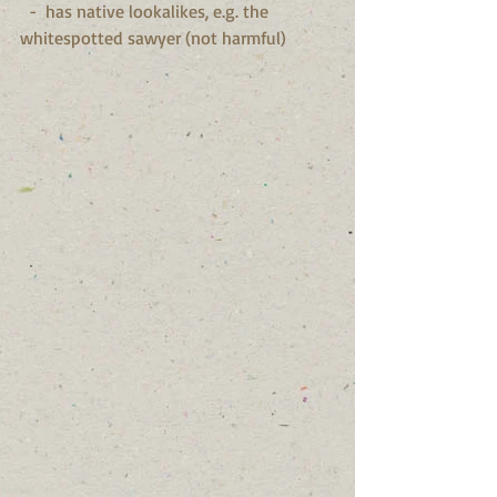
  -  has native lookalikes, e.g. the 
whitespotted sawyer (not harmful)