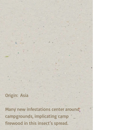
Origin:  Asia
Many new infestations center around 
campgrounds, implicating camp 
firewood in this insect’s spread.