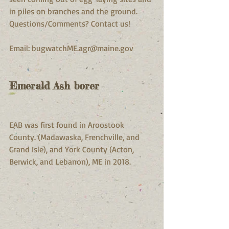
in piles on branches and the ground.
Questions/Comments? Contact us! 
Email: bugwatchME.agr@maine.gov
Emerald Ash borer
EAB was first found in Aroostook 
County. (Madawaska, Frenchville, and 
Grand Isle), and York County (Acton, 
Berwick, and Lebanon), ME in 2018.