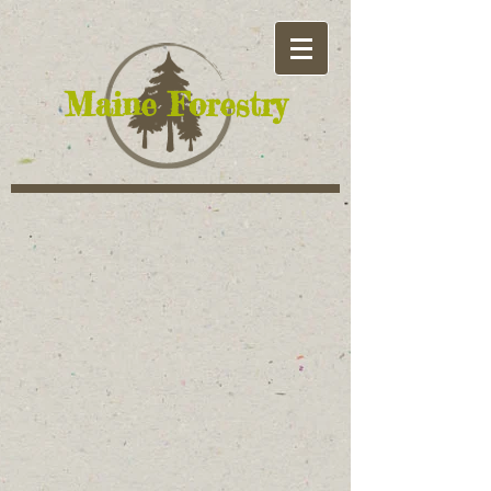
​Maine Forestry