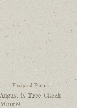
Featured Posts
August is Tree Check
Month!