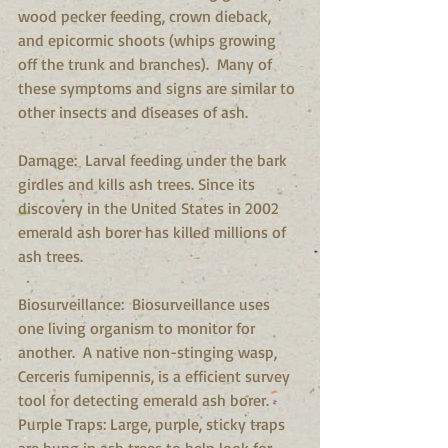
wood pecker feeding, crown dieback, 
and epicormic shoots (whips growing 
off the trunk and branches).  Many of 
these symptoms and signs are similar to 
other insects and diseases of ash. 
Damage:  Larval feeding under the bark 
girdles and kills ash trees. Since its 
discovery in the United States in 2002 
emerald ash borer has killed millions of 
ash trees.
Biosurveillance:  Biosurveillance uses 
one living organism to monitor for 
another.  A native non-stinging wasp, 
Cerceris fumipennis, is a efficient survey 
tool for detecting emerald ash borer.  
Purple Traps: Large, purple, sticky traps 
are hung in ash trees to help look for 