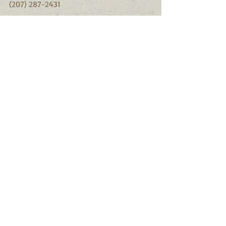
(207) 287-2431
There are other insects that you should 
monitor for.  Gypsy moth is pest that 
affects southern Maine more than 
northern Maine.  The spruce budworm 
may be making a comeback.  If you 
notice anything unusual in the forest or 
around your home, please report this 
information to the Maine Forest Service.
This information was taken from the 
Maine Forest Service information sheets.
#Insects
#beetles